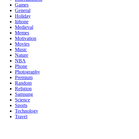
Games
General
Holiday
Iphone
Medieval
Memes
Motivation
Movies
Music
Nature
NBA
Phone
Photography
Premium
Random
Religion
Samsung
Science
Sports
Technology
Travel