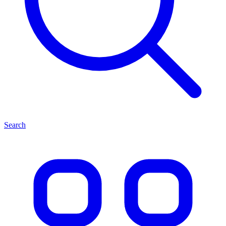
Search