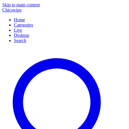
Skip to main content
Chicswipe
Home
Categories
Live
Desktop
Search