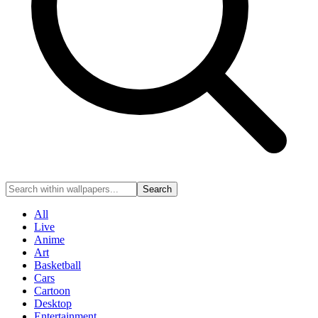
Search
All
Live
Anime
Art
Basketball
Cars
Cartoon
Desktop
Entertainment