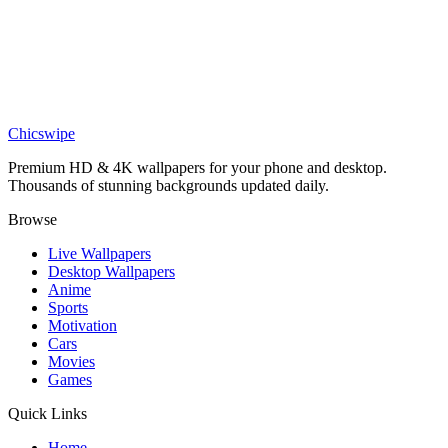
Sports
White Porsche 911 Turbo 930 Fog Wallpaper
Phone
Turbo The Snail Racing Blue Neon Wallpaper
Chicswipe
Premium HD & 4K wallpapers for your phone and desktop.
Thousands of stunning backgrounds updated daily.
Browse
Live Wallpapers
Desktop Wallpapers
Anime
Sports
Motivation
Cars
Movies
Games
Quick Links
Home