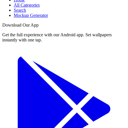
All Categories
Search
Mockup Generator
Download Our App
Get the full experience with our Android app. Set wallpapers
instantly with one tap.