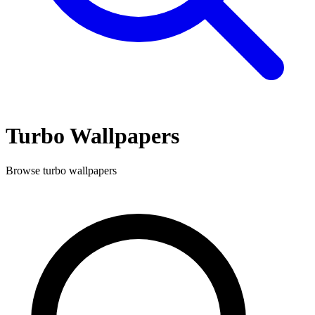
Turbo
Wallpapers
Browse
turbo
wallpapers