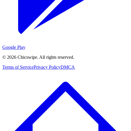
Google Play
©
2026
Chicswipe. All rights reserved.
Terms of Service
Privacy Policy
DMCA