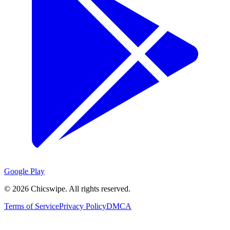
Google Play
©
2026
Chicswipe. All rights reserved.
Terms of Service
Privacy Policy
DMCA