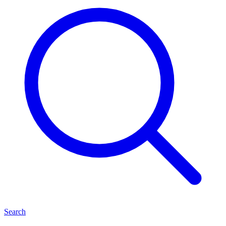
Search