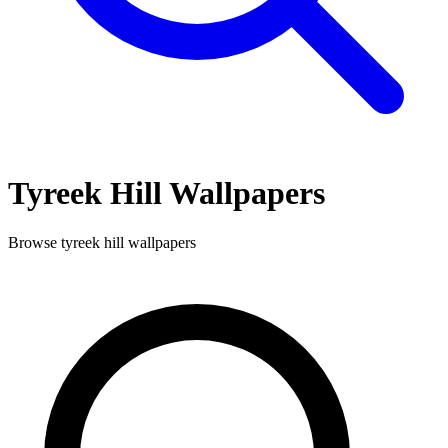
Tyreek Hill
Wallpapers
Browse
tyreek hill
wallpapers