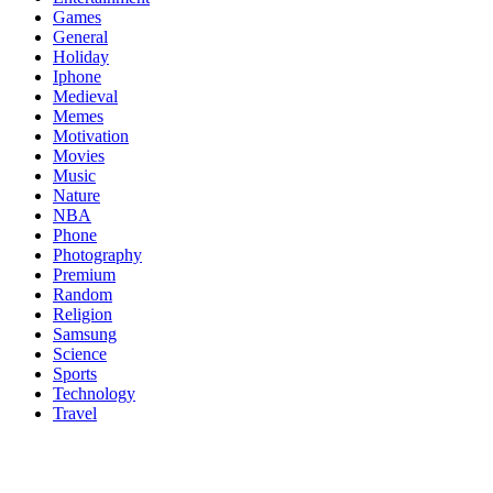
Games
General
Holiday
Iphone
Medieval
Memes
Motivation
Movies
Music
Nature
NBA
Phone
Photography
Premium
Random
Religion
Samsung
Science
Sports
Technology
Travel