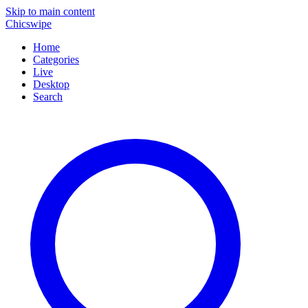
Skip to main content
Chicswipe
Home
Categories
Live
Desktop
Search