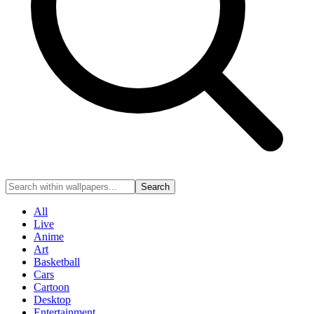
Search
All
Live
Anime
Art
Basketball
Cars
Cartoon
Desktop
Entertainment