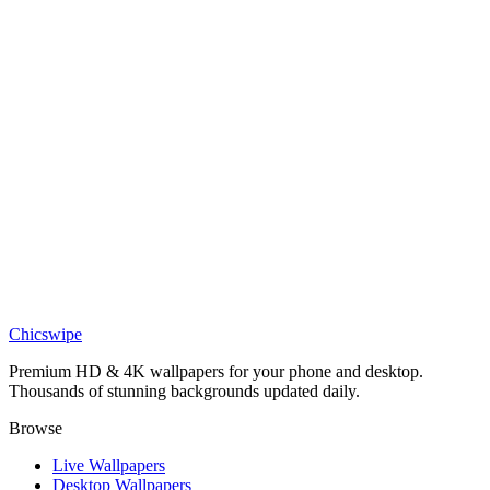
Sports
Tyreek Hill
Sports
Tyreek Hill dolphins
Sports
Tyreek hill wallpaper 4k
Sports
Tyreek Hill wallpaper 4k free
Chicswipe
Premium HD & 4K wallpapers for your phone and desktop.
Thousands of stunning backgrounds updated daily.
Browse
Live Wallpapers
Desktop Wallpapers