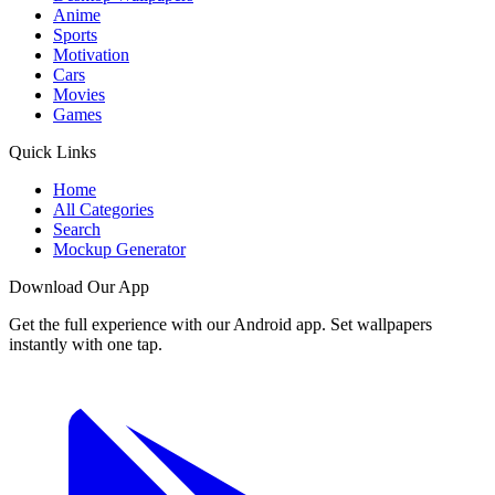
Anime
Sports
Motivation
Cars
Movies
Games
Quick Links
Home
All Categories
Search
Mockup Generator
Download Our App
Get the full experience with our Android app. Set wallpapers
instantly with one tap.