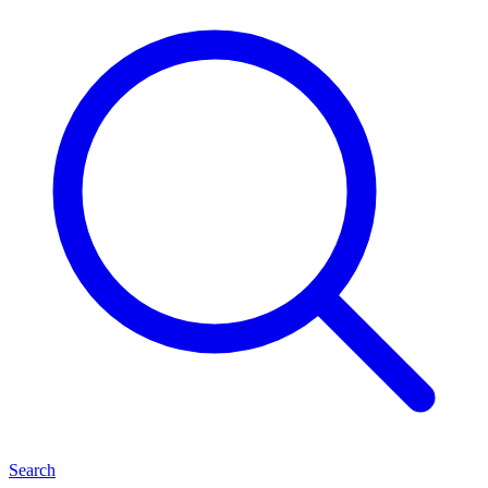
Search