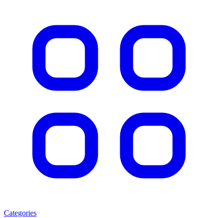
Categories