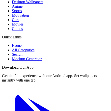
Desktop Wallpapers
Anime
Sports
Motivation
Cars
Movies
Games
Quick Links
Home
All Categories
Search
Mockup Generator
Download Our App
Get the full experience with our Android app. Set wallpapers
instantly with one tap.