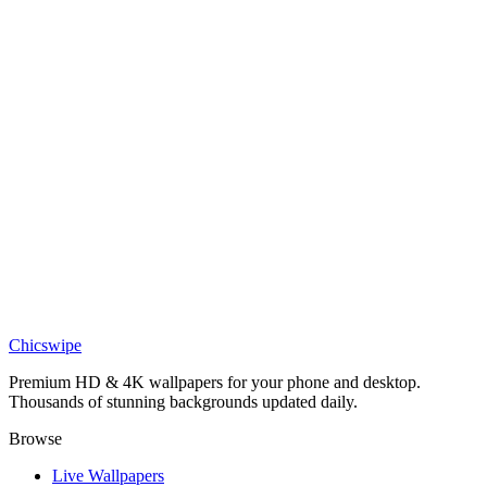
DESKTOP
Twilight Sakura Village 4K Wallpaper
Art
Vibrant Folk Art Doodle Village Wallpaper
Art
Serene Mountain Village Wallpaper
Chicswipe
Premium HD & 4K wallpapers for your phone and desktop.
Thousands of stunning backgrounds updated daily.
Browse
Live Wallpapers