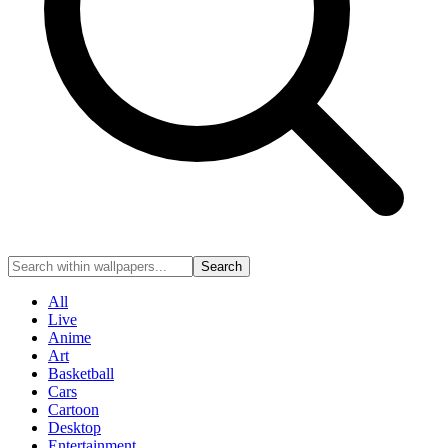
Search
All
Live
Anime
Art
Basketball
Cars
Cartoon
Desktop
Entertainment