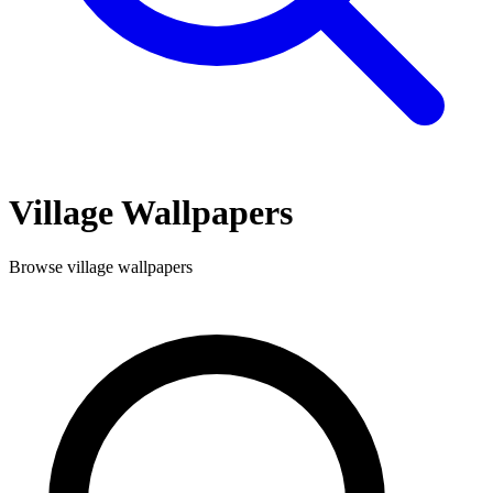
Village
Wallpapers
Browse
village
wallpapers