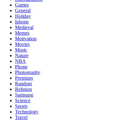
Games
General
Holiday
Iphone
Medieval
Memes
Motivation
Movies
Music
Nature
NBA
Phone
Photography
Premium
Random
Religion
Samsung
Science
Sports
Technology
Travel