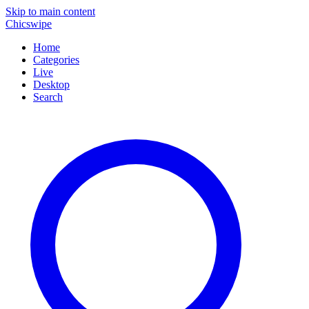
Skip to main content
Chicswipe
Home
Categories
Live
Desktop
Search