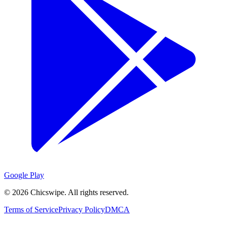
Google Play
©
2026
Chicswipe. All rights reserved.
Terms of Service
Privacy Policy
DMCA