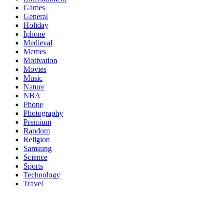
Games
General
Holiday
Iphone
Medieval
Memes
Motivation
Movies
Music
Nature
NBA
Phone
Photography
Premium
Random
Religion
Samsung
Science
Sports
Technology
Travel