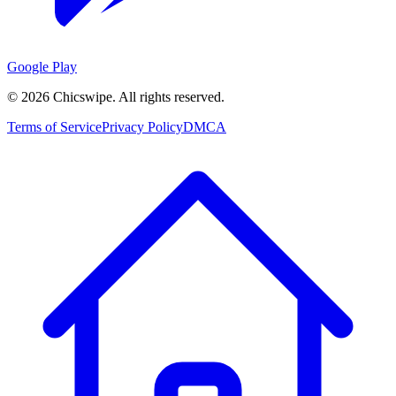
Google Play
©
2026
Chicswipe. All rights reserved.
Terms of Service
Privacy Policy
DMCA