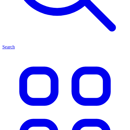
Search