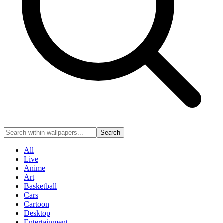
Search
All
Live
Anime
Art
Basketball
Cars
Cartoon
Desktop
Entertainment