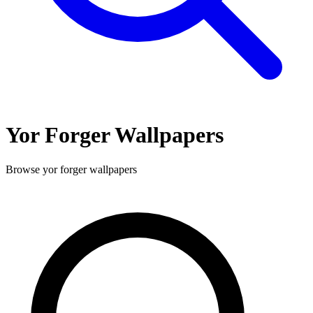
Yor Forger
Wallpapers
Browse
yor forger
wallpapers