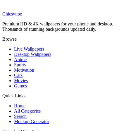
Anime
Yor Forger Spy x Family Red Eyes Anime Wallpaper
Chicswipe
Premium HD & 4K wallpapers for your phone and desktop.
Thousands of stunning backgrounds updated daily.
Browse
Live Wallpapers
Desktop Wallpapers
Anime
Sports
Motivation
Cars
Movies
Games
Quick Links
Home
All Categories
Search
Mockup Generator