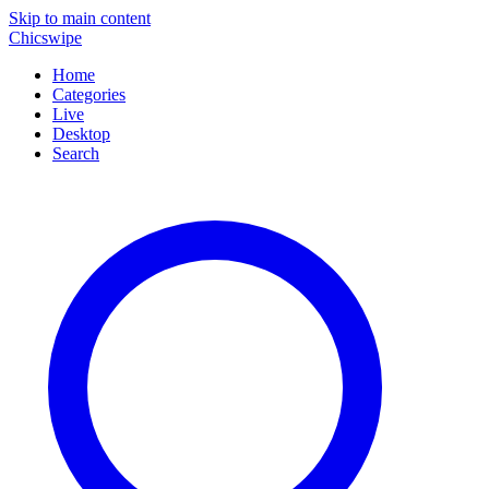
Skip to main content
Chicswipe
Home
Categories
Live
Desktop
Search