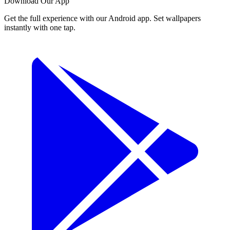
Download Our App
Get the full experience with our Android app. Set wallpapers
instantly with one tap.