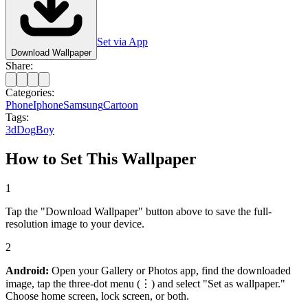
Set via App
Download Wallpaper
Share:
Categories:
Phone
Iphone
Samsung
Cartoon
Tags:
3d
Dog
Boy
How to Set This Wallpaper
1
Tap the "Download Wallpaper" button above to save the full-
resolution image to your device.
2
Android:
Open your Gallery or Photos app, find the downloaded
image, tap the three-dot menu (⋮) and select "Set as wallpaper."
Choose home screen, lock screen, or both.