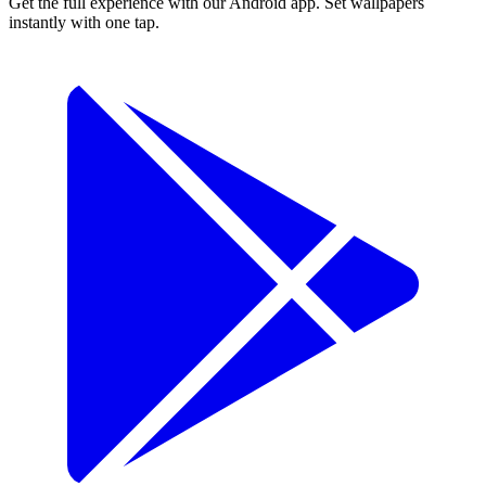
Get the full experience with our Android app. Set wallpapers
instantly with one tap.