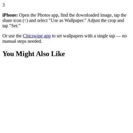
3
iPhone:
Open the Photos app, find the downloaded image, tap the
share icon (↑) and select "Use as Wallpaper." Adjust the crop and
tap "Set."
Or use the
Chicswipe app
to set wallpapers with a single tap — no
manual steps needed.
You Might Also Like
Phone
Joyful Boy Jumping with Dog Wallpaper
Phone
Cute Boy and Beagle Puppy Wallpaper
Phone