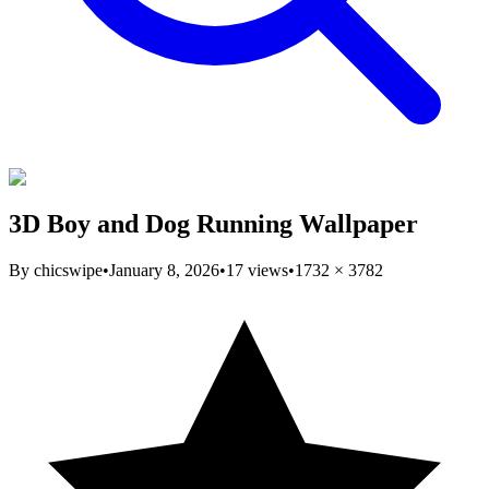
3D Boy and Dog Running Wallpaper
By
chicswipe
•
January 8, 2026
•
17
views
•
1732
×
3782