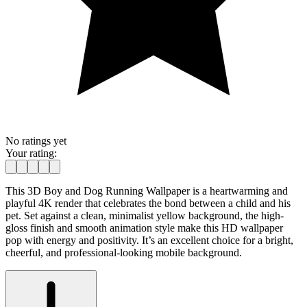
No ratings yet
Your rating:
This 3D Boy and Dog Running Wallpaper is a heartwarming and
playful 4K render that celebrates the bond between a child and his
pet. Set against a clean, minimalist yellow background, the high-
gloss finish and smooth animation style make this HD wallpaper
pop with energy and positivity. It’s an excellent choice for a bright,
cheerful, and professional-looking mobile background.