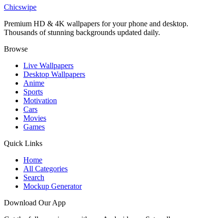
Adorable Cartoon Wizard Magic Wallpaper
Chicswipe
Premium HD & 4K wallpapers for your phone and desktop.
Thousands of stunning backgrounds updated daily.
Browse
Live Wallpapers
Desktop Wallpapers
Anime
Sports
Motivation
Cars
Movies
Games
Quick Links
Home
All Categories
Search
Mockup Generator
Download Our App