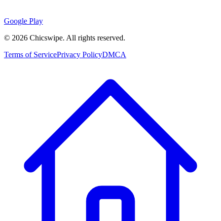
Google Play
©
2026
Chicswipe. All rights reserved.
Terms of Service
Privacy Policy
DMCA