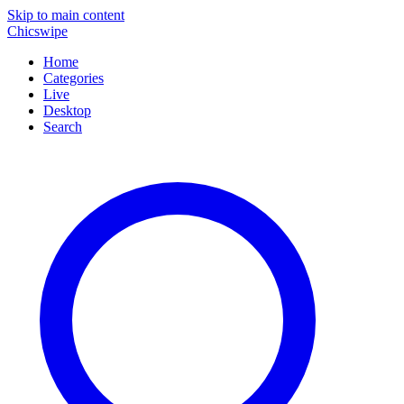
Skip to main content
Chicswipe
Home
Categories
Live
Desktop
Search