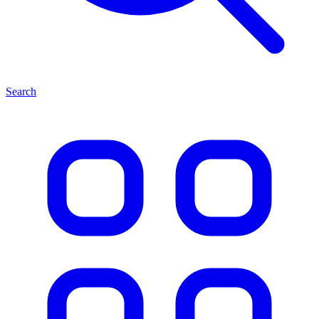
Search