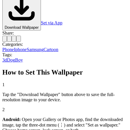
Set via App
Download Wallpaper
Share:
Categories:
Phone
Iphone
Samsung
Cartoon
Tags:
3d
Dog
Boy
How to Set This Wallpaper
1
Tap the "Download Wallpaper" button above to save the full-
resolution image to your device.
2
Android:
Open your Gallery or Photos app, find the downloaded
image, tap the three-dot menu (⋮) and select "Set as wallpaper."