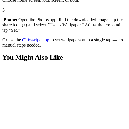
Choose home screen, lock screen, or both.
3
iPhone:
Open the Photos app, find the downloaded image, tap the
share icon (↑) and select "Use as Wallpaper." Adjust the crop and
tap "Set."
Or use the
Chicswipe app
to set wallpapers with a single tap — no
manual steps needed.
You Might Also Like
Phone
3D Boy and Dog Running Wallpaper
Phone
Joyful Boy Jumping with Dog Wallpaper