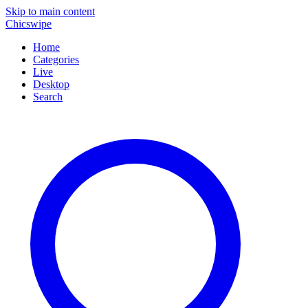
Skip to main content
Chicswipe
Home
Categories
Live
Desktop
Search