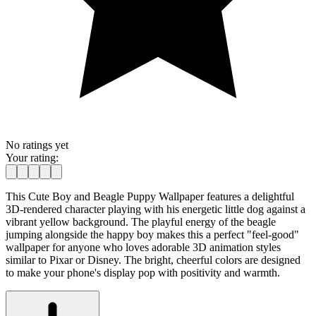
No ratings yet
Your rating:
This Cute Boy and Beagle Puppy Wallpaper features a delightful
3D-rendered character playing with his energetic little dog against a
vibrant yellow background. The playful energy of the beagle
jumping alongside the happy boy makes this a perfect "feel-good"
wallpaper for anyone who loves adorable 3D animation styles
similar to Pixar or Disney. The bright, cheerful colors are designed
to make your phone's display pop with positivity and warmth.