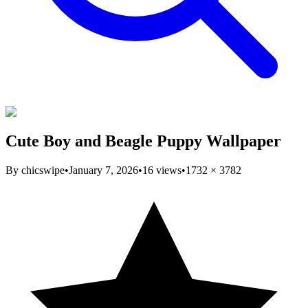
Cute Boy and Beagle Puppy Wallpaper
By
chicswipe
•
January 7, 2026
•
16
views
•
1732
×
3782