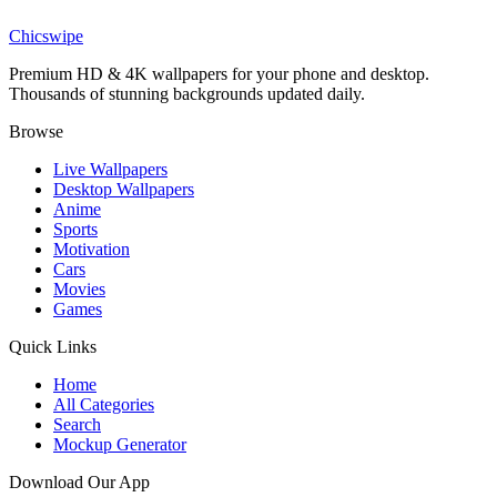
Adorable Cartoon Wizard Magic Wallpaper
Chicswipe
Premium HD & 4K wallpapers for your phone and desktop.
Thousands of stunning backgrounds updated daily.
Browse
Live Wallpapers
Desktop Wallpapers
Anime
Sports
Motivation
Cars
Movies
Games
Quick Links
Home
All Categories
Search
Mockup Generator
Download Our App