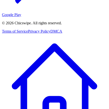
Google Play
©
2026
Chicswipe. All rights reserved.
Terms of Service
Privacy Policy
DMCA