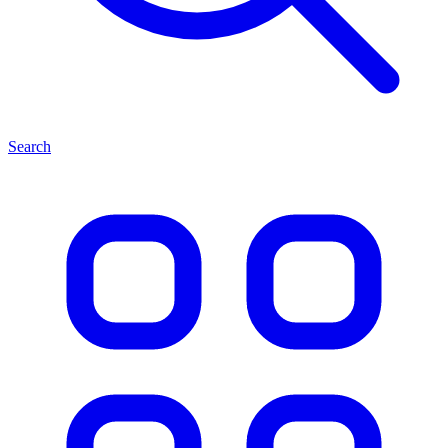
Search