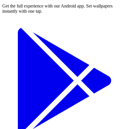
Get the full experience with our Android app. Set wallpapers
instantly with one tap.