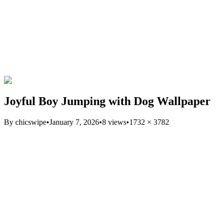
Joyful Boy Jumping with Dog Wallpaper
By
chicswipe
•
January 7, 2026
•
8
views
•
1732
×
3782