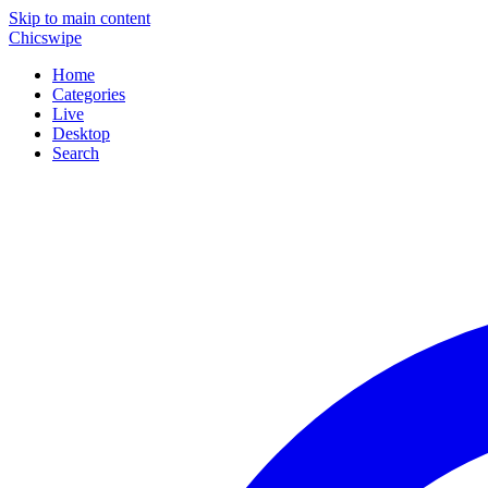
Skip to main content
Chicswipe
Home
Categories
Live
Desktop
Search