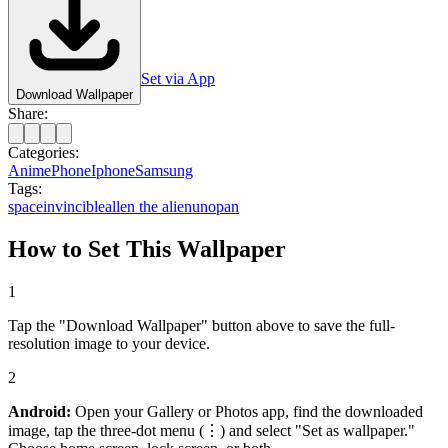
Set via App
Download Wallpaper
Share:
Categories:
Anime
Phone
Iphone
Samsung
Tags:
space
invincible
allen the alien
unopan
How to Set This Wallpaper
1
Tap the "Download Wallpaper" button above to save the full-
resolution image to your device.
2
Android:
Open your Gallery or Photos app, find the downloaded
image, tap the three-dot menu (⋮) and select "Set as wallpaper."