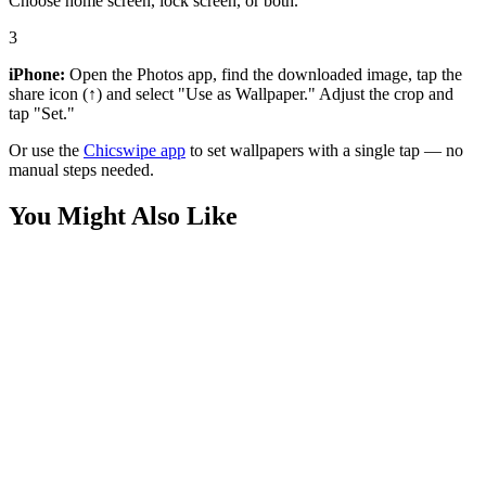
Choose home screen, lock screen, or both.
3
iPhone:
Open the Photos app, find the downloaded image, tap the
share icon (↑) and select "Use as Wallpaper." Adjust the crop and
tap "Set."
Or use the
Chicswipe app
to set wallpapers with a single tap — no
manual steps needed.
You Might Also Like
Anime
Allen the Alien Hero Wallpaper
Anime
Allen the Alien Close-Up Wallpaper