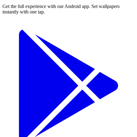
Get the full experience with our Android app. Set wallpapers
instantly with one tap.