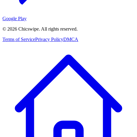
Google Play
©
2026
Chicswipe. All rights reserved.
Terms of Service
Privacy Policy
DMCA