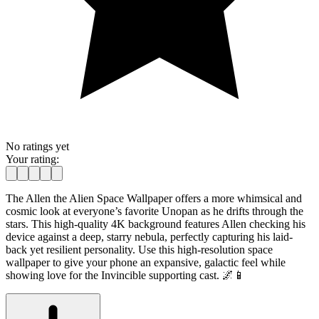
No ratings yet
Your rating:
The Allen the Alien Space Wallpaper offers a more whimsical and
cosmic look at everyone’s favorite Unopan as he drifts through the
stars. This high-quality 4K background features Allen checking his
device against a deep, starry nebula, perfectly capturing his laid-
back yet resilient personality. Use this high-resolution space
wallpaper to give your phone an expansive, galactic feel while
showing love for the Invincible supporting cast. 🌌📱