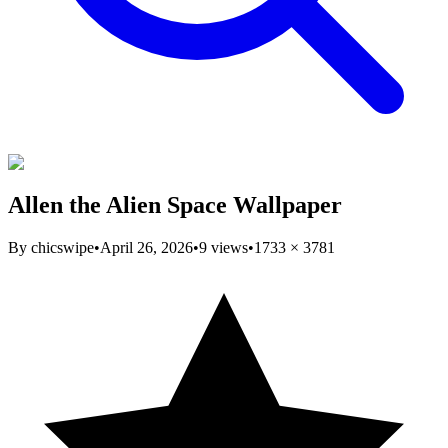
Allen the Alien Space Wallpaper
By
chicswipe
•
April 26, 2026
•
9
views
•
1733
×
3781