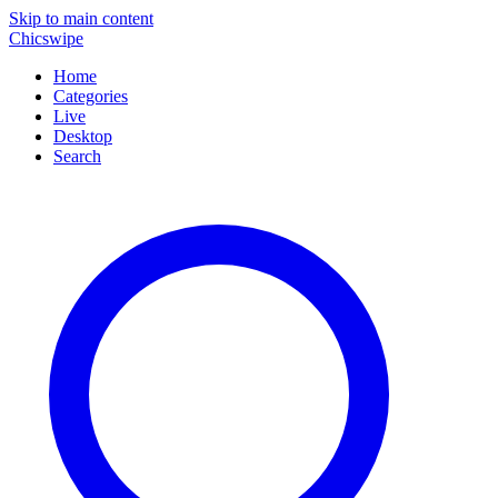
Skip to main content
Chicswipe
Home
Categories
Live
Desktop
Search