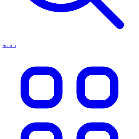
Search