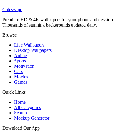
Omni-Man Comic Panel Invincible Wallpaper
Chicswipe
Premium HD & 4K wallpapers for your phone and desktop.
Thousands of stunning backgrounds updated daily.
Browse
Live Wallpapers
Desktop Wallpapers
Anime
Sports
Motivation
Cars
Movies
Games
Quick Links
Home
All Categories
Search
Mockup Generator
Download Our App