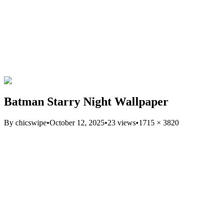
Batman Starry Night Wallpaper
By
chicswipe
•
October 12, 2025
•
23
views
•
1715
×
3820