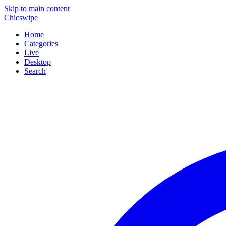
Skip to main content
Chicswipe
Home
Categories
Live
Desktop
Search