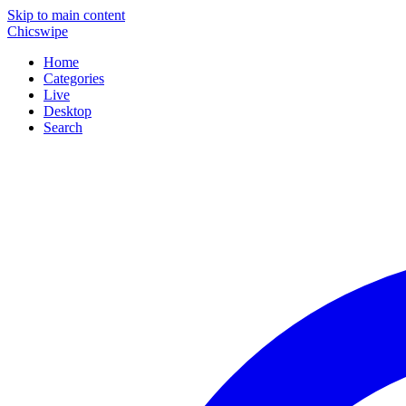
Skip to main content
Chicswipe
Home
Categories
Live
Desktop
Search