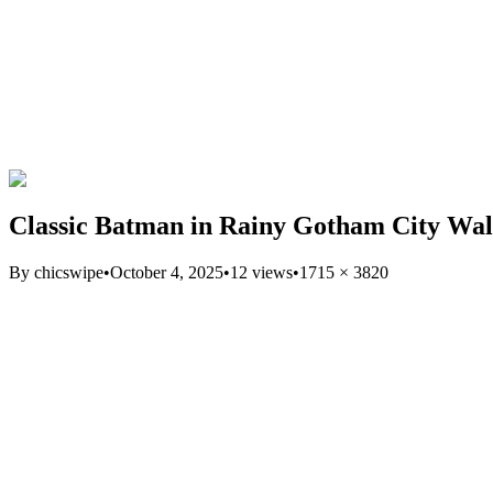
Classic Batman in Rainy Gotham City Wal
By
chicswipe
•
October 4, 2025
•
12
views
•
1715
×
3820