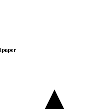
lpaper