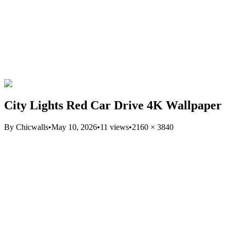
City Lights Red Car Drive 4K Wallpaper
By
Chicwalls
•
May 10, 2026
•
11
views
•
2160
×
3840