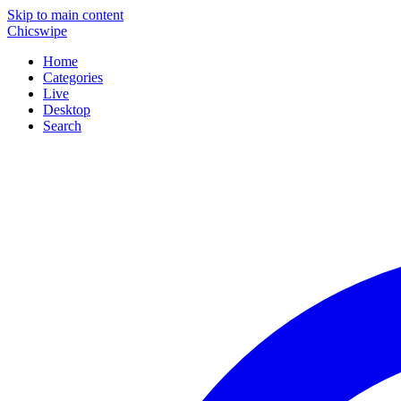
Skip to main content
Chicswipe
Home
Categories
Live
Desktop
Search