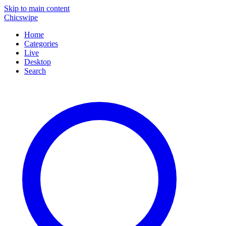
Skip to main content
Chicswipe
Home
Categories
Live
Desktop
Search