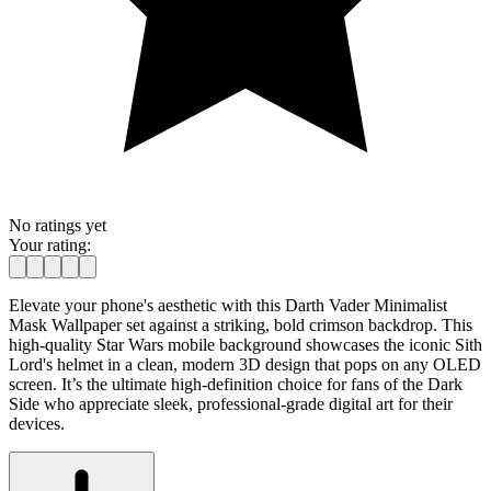
No ratings yet
Your rating:
Elevate your phone's aesthetic with this Darth Vader Minimalist
Mask Wallpaper set against a striking, bold crimson backdrop. This
high-quality Star Wars mobile background showcases the iconic Sith
Lord's helmet in a clean, modern 3D design that pops on any OLED
screen. It’s the ultimate high-definition choice for fans of the Dark
Side who appreciate sleek, professional-grade digital art for their
devices.