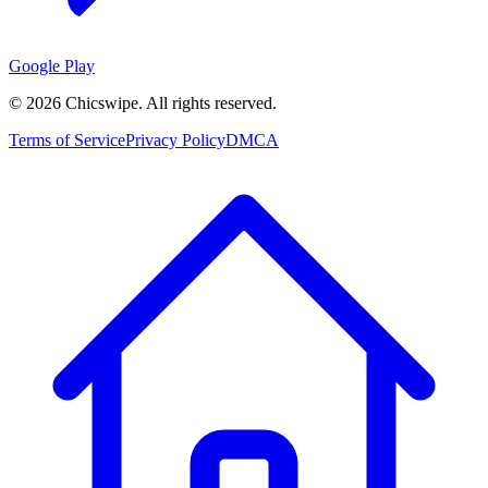
Google Play
©
2026
Chicswipe. All rights reserved.
Terms of Service
Privacy Policy
DMCA