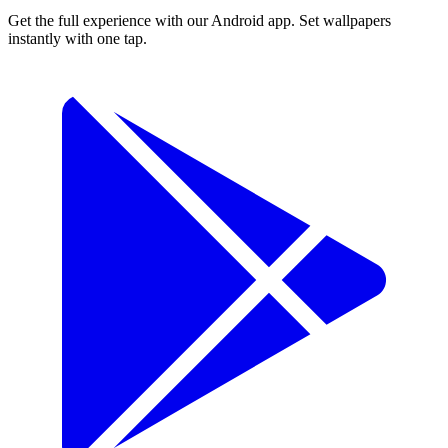
Get the full experience with our Android app. Set wallpapers
instantly with one tap.