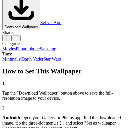
Set via App
Download Wallpaper
Share:
Categories:
Movies
Phone
Iphone
Samsung
Tags:
Minimalist
Darth Vader
Star Wars
How to Set This Wallpaper
1
Tap the "Download Wallpaper" button above to save the full-
resolution image to your device.
2
Android:
Open your Gallery or Photos app, find the downloaded
image, tap the three-dot menu (⋮) and select "Set as wallpaper."