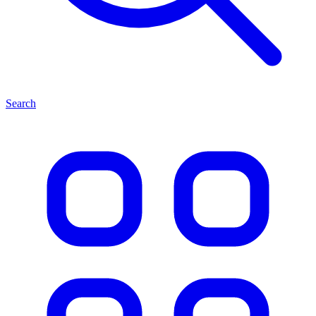
Search