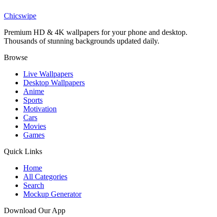
Superman Flight Gradient Wallpaper
Chicswipe
Premium HD & 4K wallpapers for your phone and desktop.
Thousands of stunning backgrounds updated daily.
Browse
Live Wallpapers
Desktop Wallpapers
Anime
Sports
Motivation
Cars
Movies
Games
Quick Links
Home
All Categories
Search
Mockup Generator
Download Our App