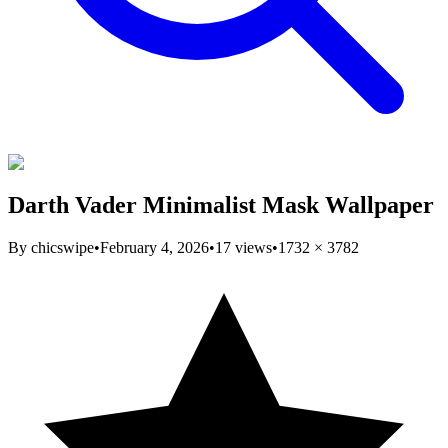
Darth Vader Minimalist Mask Wallpaper
By
chicswipe
•
February 4, 2026
•
17
views
•
1732
×
3782