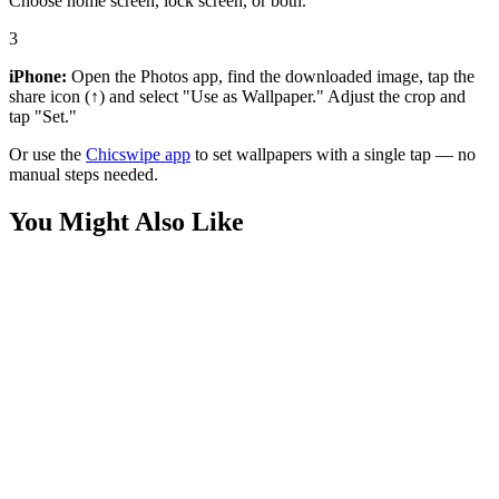
Choose home screen, lock screen, or both.
3
iPhone:
Open the Photos app, find the downloaded image, tap the
share icon (↑) and select "Use as Wallpaper." Adjust the crop and
tap "Set."
Or use the
Chicswipe app
to set wallpapers with a single tap — no
manual steps needed.
You Might Also Like
Phone
Ominous Darth Vader Red Wire Outline Star Wars Wallpaper
Movies
Silver Surfer Cosmic Dark Wallpaper