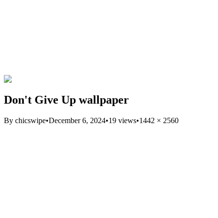
Don't Give Up wallpaper
By
chicswipe
•
December 6, 2024
•
19
views
•
1442
×
2560