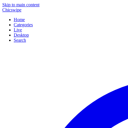
Skip to main content
Chicswipe
Home
Categories
Live
Desktop
Search