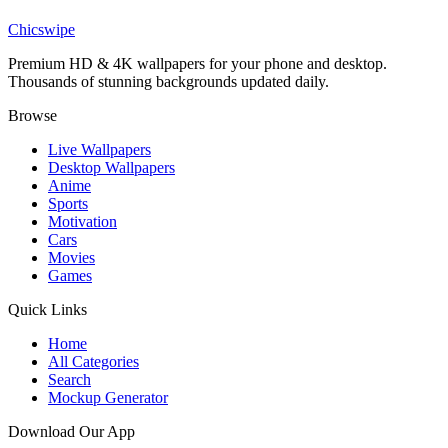
Don't Give Up wallpaper
Chicswipe
Premium HD & 4K wallpapers for your phone and desktop.
Thousands of stunning backgrounds updated daily.
Browse
Live Wallpapers
Desktop Wallpapers
Anime
Sports
Motivation
Cars
Movies
Games
Quick Links
Home
All Categories
Search
Mockup Generator
Download Our App