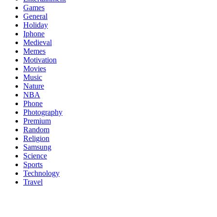
Games
General
Holiday
Iphone
Medieval
Memes
Motivation
Movies
Music
Nature
NBA
Phone
Photography
Premium
Random
Religion
Samsung
Science
Sports
Technology
Travel