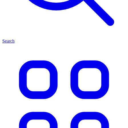
Search