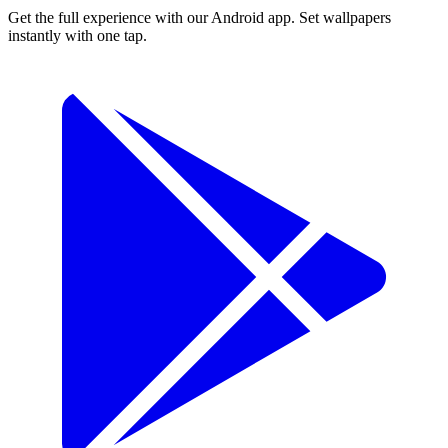
Get the full experience with our Android app. Set wallpapers
instantly with one tap.