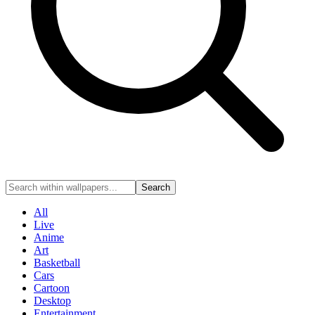
Search
All
Live
Anime
Art
Basketball
Cars
Cartoon
Desktop
Entertainment