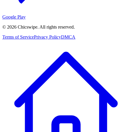
Google Play
©
2026
Chicswipe. All rights reserved.
Terms of Service
Privacy Policy
DMCA