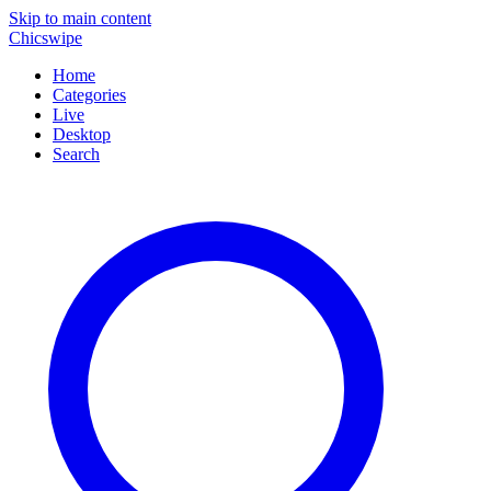
Skip to main content
Chicswipe
Home
Categories
Live
Desktop
Search