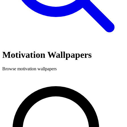
Motivation
Wallpapers
Browse
motivation
wallpapers