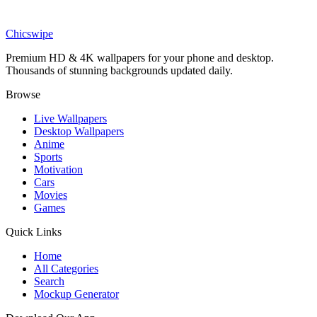
Phone
Don't Give Up wallpaper
Chicswipe
Premium HD & 4K wallpapers for your phone and desktop.
Thousands of stunning backgrounds updated daily.
Browse
Live Wallpapers
Desktop Wallpapers
Anime
Sports
Motivation
Cars
Movies
Games
Quick Links
Home
All Categories
Search
Mockup Generator