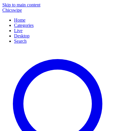
Skip to main content
Chicswipe
Home
Categories
Live
Desktop
Search