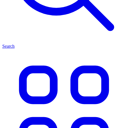
Search