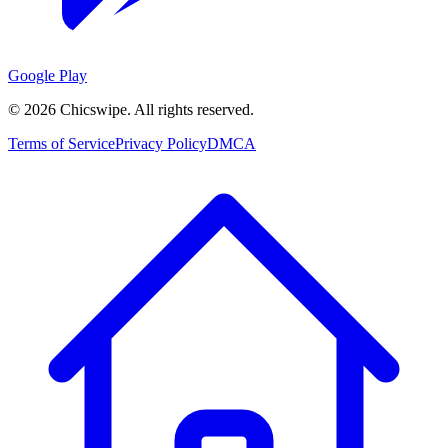
Google Play
©
2026
Chicswipe. All rights reserved.
Terms of Service
Privacy Policy
DMCA