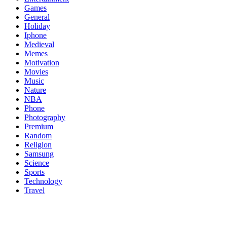
Games
General
Holiday
Iphone
Medieval
Memes
Motivation
Movies
Music
Nature
NBA
Phone
Photography
Premium
Random
Religion
Samsung
Science
Sports
Technology
Travel