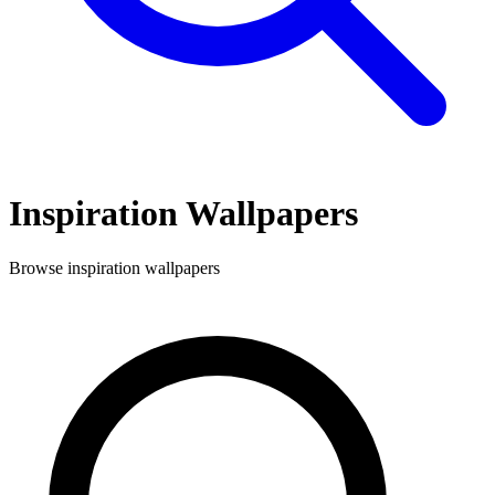
Inspiration
Wallpapers
Browse
inspiration
wallpapers