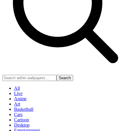
Search
All
Live
Anime
Art
Basketball
Cars
Cartoon
Desktop
Entertainment