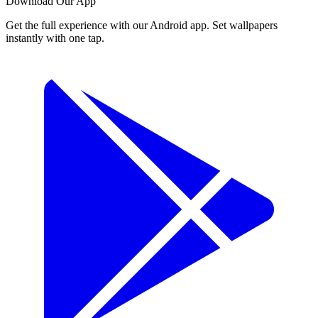
Download Our App
Get the full experience with our Android app. Set wallpapers
instantly with one tap.