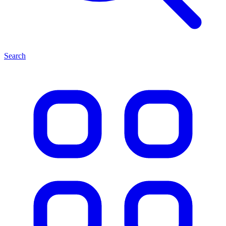
Search