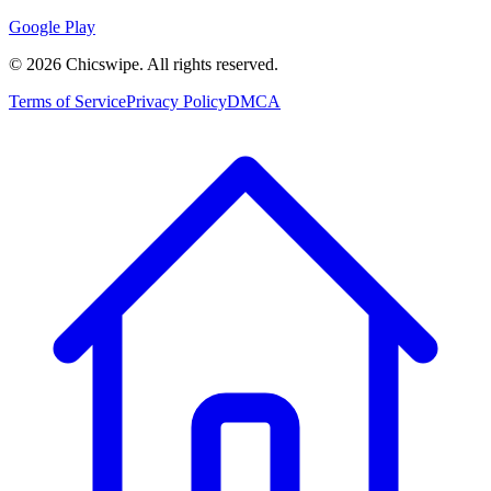
Google Play
©
2026
Chicswipe. All rights reserved.
Terms of Service
Privacy Policy
DMCA