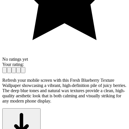
No ratings yet
Your rating:
Refresh your mobile screen with this Fresh Blueberry Texture
Wallpaper showcasing a vibrant, high-definition pile of juicy berries.
The deep blue tones and natural wax textures provide a clean, high-
quality aesthetic look that is both calming and visually striking for
any modern phone display.