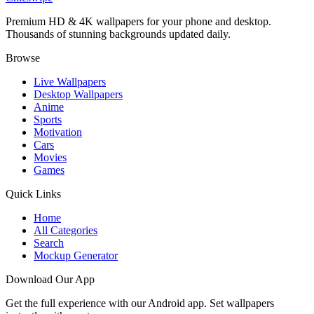
Premium HD & 4K wallpapers for your phone and desktop.
Thousands of stunning backgrounds updated daily.
Browse
Live Wallpapers
Desktop Wallpapers
Anime
Sports
Motivation
Cars
Movies
Games
Quick Links
Home
All Categories
Search
Mockup Generator
Download Our App
Get the full experience with our Android app. Set wallpapers