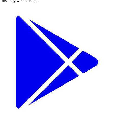
instantly with one tap.