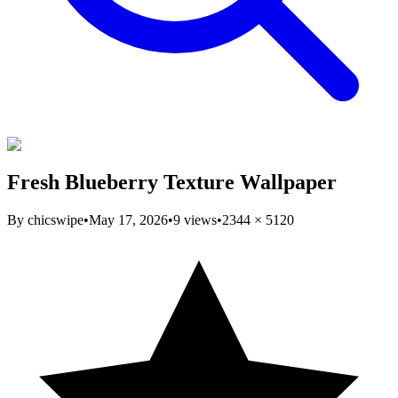
Fresh Blueberry Texture Wallpaper
By
chicswipe
•
May 17, 2026
•
9
views
•
2344
×
5120