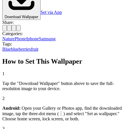
Set via App
Download Wallpaper
Share:
Categories:
Nature
Phone
Iphone
Samsung
Tags:
Blue
blueberries
fruit
How to Set This Wallpaper
1
Tap the "Download Wallpaper" button above to save the full-
resolution image to your device.
2
Android:
Open your Gallery or Photos app, find the downloaded
image, tap the three-dot menu (⋮) and select "Set as wallpaper."
Choose home screen, lock screen, or both.
3