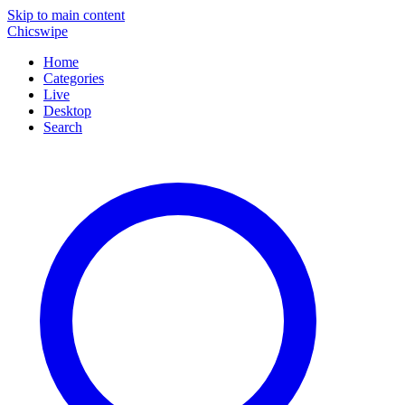
Skip to main content
Chicswipe
Home
Categories
Live
Desktop
Search