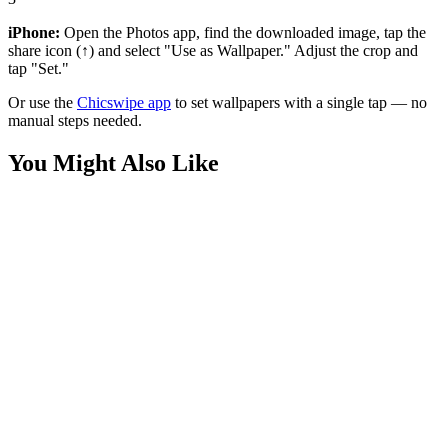
iPhone:
Open the Photos app, find the downloaded image, tap the
share icon (↑) and select "Use as Wallpaper." Adjust the crop and
tap "Set."
Or use the
Chicswipe app
to set wallpapers with a single tap — no
manual steps needed.
You Might Also Like
Nature
Ocean Sunset Gradient Abstract 4K Wallpaper
Art
Yellow Elephant with Blue Splatter Paint Wallpaper
Art