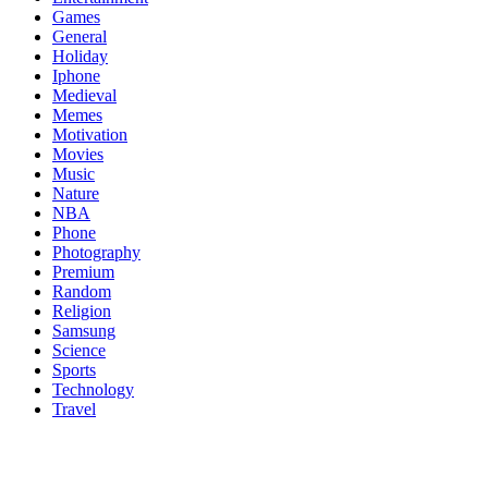
Games
General
Holiday
Iphone
Medieval
Memes
Motivation
Movies
Music
Nature
NBA
Phone
Photography
Premium
Random
Religion
Samsung
Science
Sports
Technology
Travel