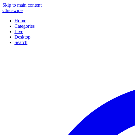
Skip to main content
Chicswipe
Home
Categories
Live
Desktop
Search