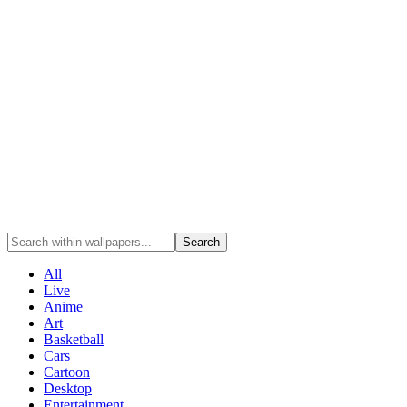
Search
All
Live
Anime
Art
Basketball
Cars
Cartoon
Desktop
Entertainment