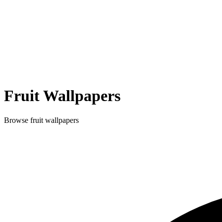
Fruit
Wallpapers
Browse
fruit
wallpapers