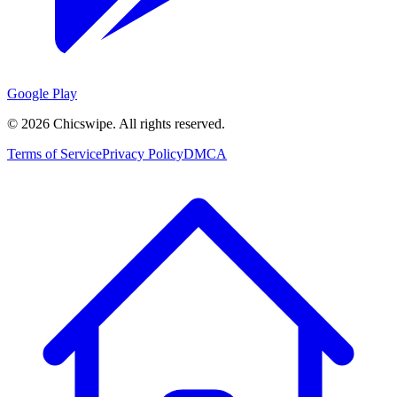
Google Play
©
2026
Chicswipe. All rights reserved.
Terms of Service
Privacy Policy
DMCA