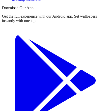
Download Our App
Get the full experience with our Android app. Set wallpapers
instantly with one tap.