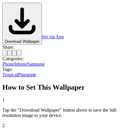
Set via App
Download Wallpaper
Share:
Categories:
Phone
Iphone
Samsung
Tags:
Tropical
Pineapple
How to Set This Wallpaper
1
Tap the "Download Wallpaper" button above to save the full-
resolution image to your device.
2