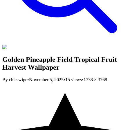
Golden Pineapple Field Tropical Fruit
Harvest Wallpaper
By
chicswipe
•
November 5, 2025
•
15
views
•
1738
×
3768