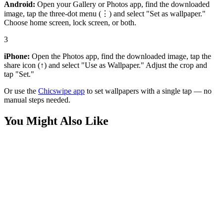
Android:
Open your Gallery or Photos app, find the downloaded
image, tap the three-dot menu (⋮) and select "Set as wallpaper."
Choose home screen, lock screen, or both.
3
iPhone:
Open the Photos app, find the downloaded image, tap the
share icon (↑) and select "Use as Wallpaper." Adjust the crop and
tap "Set."
Or use the
Chicswipe app
to set wallpapers with a single tap — no
manual steps needed.
You Might Also Like
Phone
Tropical Mango Slice and Electric Blue Splash Wallpaper
Phone
Smiling Alien Tropical Beach Vacation Wallpaper