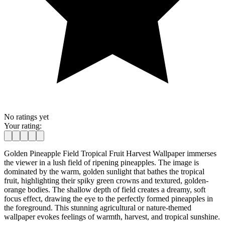
No ratings yet
Your rating:
Golden Pineapple Field Tropical Fruit Harvest Wallpaper immerses
the viewer in a lush field of ripening pineapples. The image is
dominated by the warm, golden sunlight that bathes the tropical
fruit, highlighting their spiky green crowns and textured, golden-
orange bodies. The shallow depth of field creates a dreamy, soft
focus effect, drawing the eye to the perfectly formed pineapples in
the foreground. This stunning agricultural or nature-themed
wallpaper evokes feelings of warmth, harvest, and tropical sunshine.