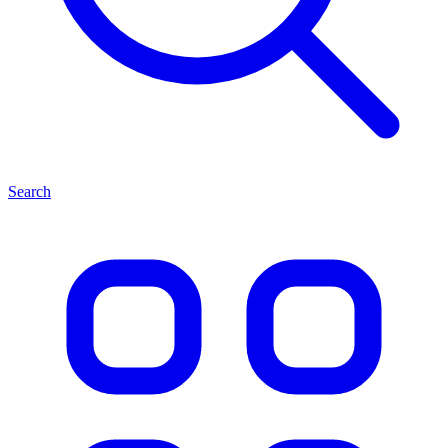
Search