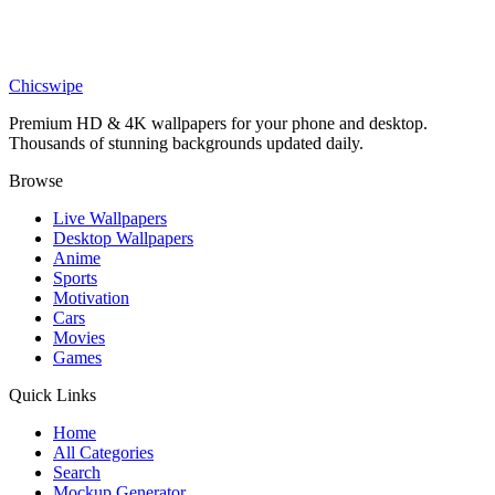
Nature
Tropical Island Underwater Volcano Eruption Wallpaper
Chicswipe
Premium HD & 4K wallpapers for your phone and desktop.
Thousands of stunning backgrounds updated daily.
Browse
Live Wallpapers
Desktop Wallpapers
Anime
Sports
Motivation
Cars
Movies
Games
Quick Links
Home
All Categories
Search
Mockup Generator