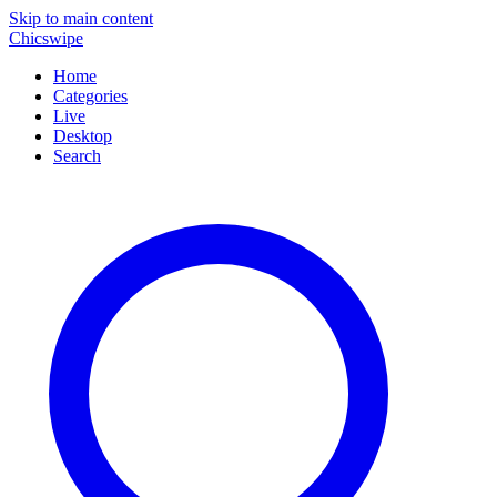
Skip to main content
Chicswipe
Home
Categories
Live
Desktop
Search