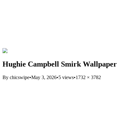
Hughie Campbell Smirk Wallpaper
By
chicswipe
•
May 3, 2026
•
5
views
•
1732
×
3782