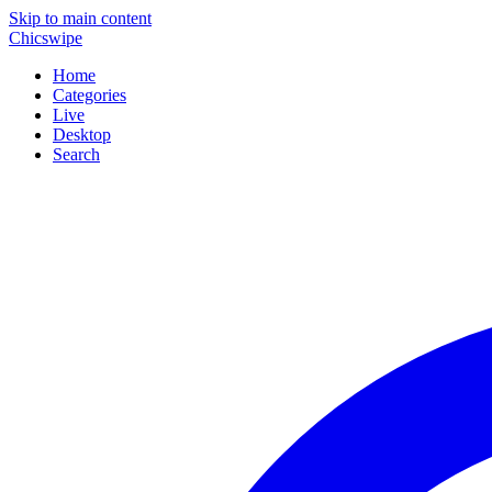
Skip to main content
Chicswipe
Home
Categories
Live
Desktop
Search