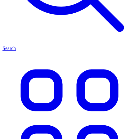
Search