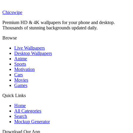
Swapped Movie Ollie Hidden Foliage Wallpaper
Chicswipe
Premium HD & 4K wallpapers for your phone and desktop.
Thousands of stunning backgrounds updated daily.
Browse
Live Wallpapers
Desktop Wallpapers
Anime
Sports
Motivation
Cars
Movies
Games
Quick Links
Home
All Categories
Search
Mockup Generator
Download Our App