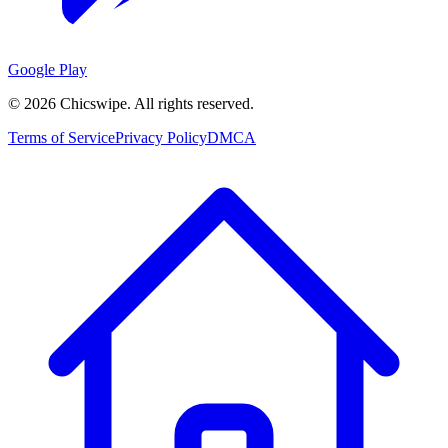
Google Play
©
2026
Chicswipe. All rights reserved.
Terms of Service
Privacy Policy
DMCA