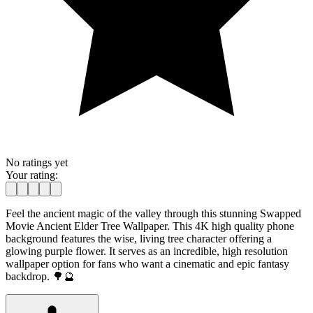
No ratings yet
Your rating:
Feel the ancient magic of the valley through this stunning Swapped
Movie Ancient Elder Tree Wallpaper. This 4K high quality phone
background features the wise, living tree character offering a
glowing purple flower. It serves as an incredible, high resolution
wallpaper option for fans who want a cinematic and epic fantasy
backdrop. 🌳🔮