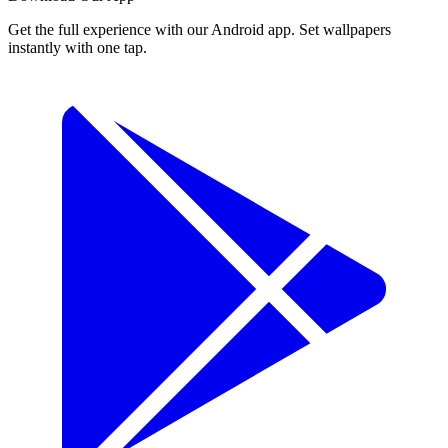
Get the full experience with our Android app. Set wallpapers
instantly with one tap.