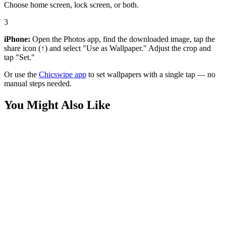
Choose home screen, lock screen, or both.
3
iPhone:
Open the Photos app, find the downloaded image, tap the
share icon (↑) and select "Use as Wallpaper." Adjust the crop and
tap "Set."
Or use the
Chicswipe app
to set wallpapers with a single tap — no
manual steps needed.
You Might Also Like
Movies
Swapped Movie Javan and Ollie Flight Wallpaper
Movies
Swapped Movie Javan Forest Lookout Wallpaper