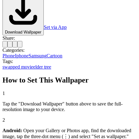
Set via App
Download Wallpaper
Share:
Categories:
Phone
Iphone
Samsung
Cartoon
Tags:
swapped movie
elder tree
How to Set This Wallpaper
1
Tap the "Download Wallpaper" button above to save the full-
resolution image to your device.
2
Android:
Open your Gallery or Photos app, find the downloaded
image, tap the three-dot menu (⋮) and select "Set as wallpaper."