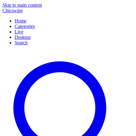
Skip to main content
Chicswipe
Home
Categories
Live
Desktop
Search