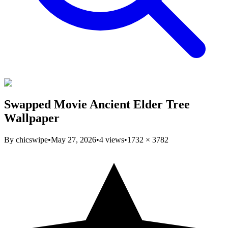
Swapped Movie Ancient Elder Tree
Wallpaper
By
chicswipe
•
May 27, 2026
•
4
views
•
1732
×
3782