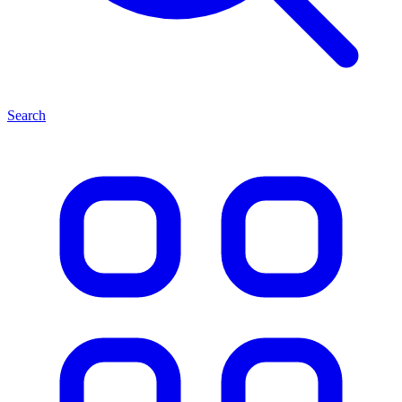
Search