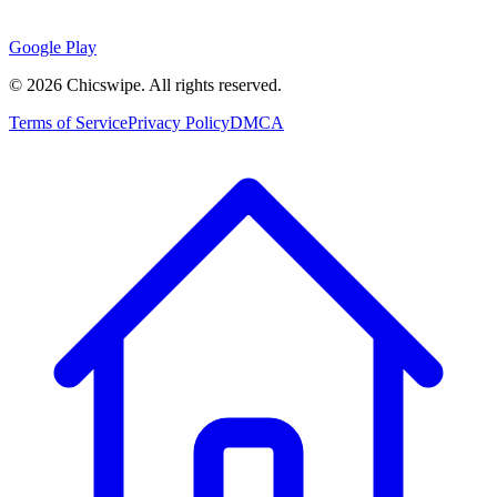
Google Play
©
2026
Chicswipe. All rights reserved.
Terms of Service
Privacy Policy
DMCA