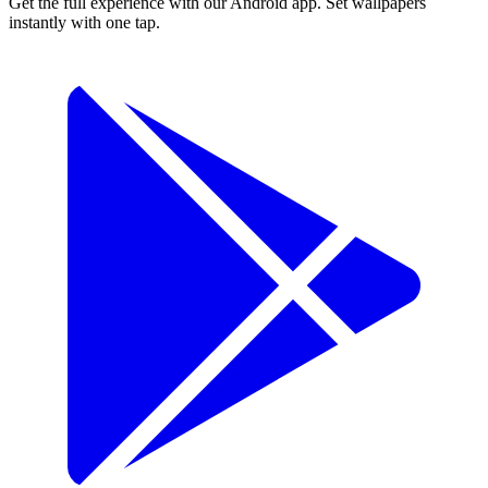
Get the full experience with our Android app. Set wallpapers
instantly with one tap.