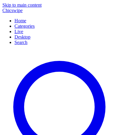
Skip to main content
Chicswipe
Home
Categories
Live
Desktop
Search