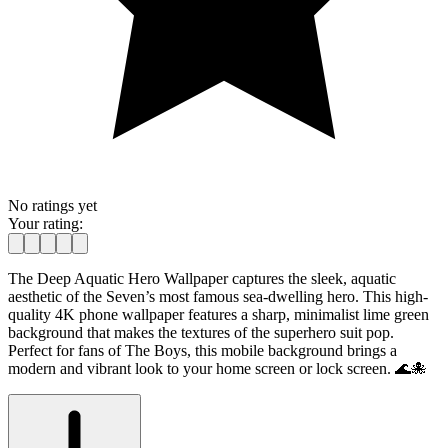
No ratings yet
Your rating:
The Deep Aquatic Hero Wallpaper captures the sleek, aquatic
aesthetic of the Seven’s most famous sea-dwelling hero. This high-
quality 4K phone wallpaper features a sharp, minimalist lime green
background that makes the textures of the superhero suit pop.
Perfect for fans of The Boys, this mobile background brings a
modern and vibrant look to your home screen or lock screen. 🌊🐙