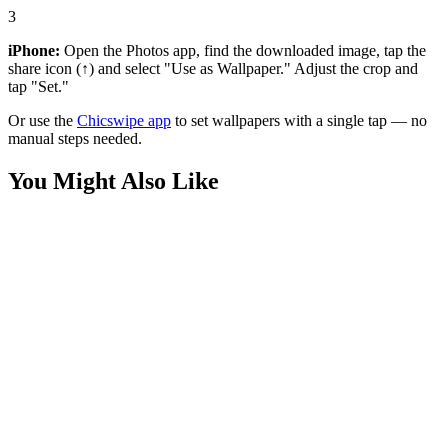
3
iPhone:
Open the Photos app, find the downloaded image, tap the
share icon (↑) and select "Use as Wallpaper." Adjust the crop and
tap "Set."
Or use the
Chicswipe app
to set wallpapers with a single tap — no
manual steps needed.
You Might Also Like
Movies
Queen Maeve Gauntlet Wallpaper
Movies
Stormfront The Boys Wallpaper
Movies