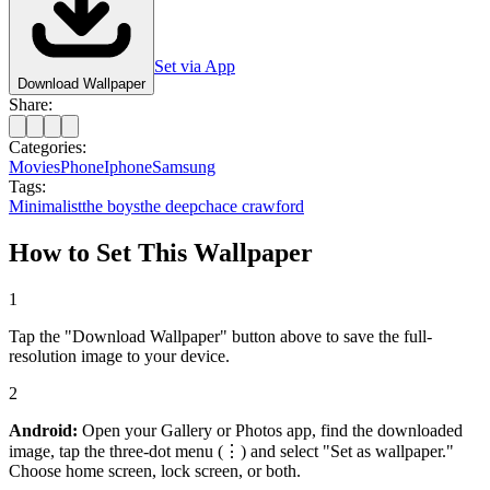
Set via App
Download Wallpaper
Share:
Categories:
Movies
Phone
Iphone
Samsung
Tags:
Minimalist
the boys
the deep
chace crawford
How to Set This Wallpaper
1
Tap the "Download Wallpaper" button above to save the full-
resolution image to your device.
2
Android:
Open your Gallery or Photos app, find the downloaded
image, tap the three-dot menu (⋮) and select "Set as wallpaper."
Choose home screen, lock screen, or both.