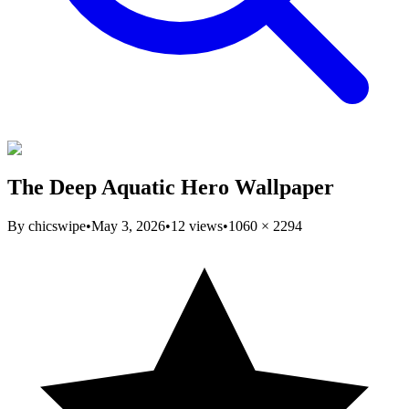
The Deep Aquatic Hero Wallpaper
By
chicswipe
•
May 3, 2026
•
12
views
•
1060
×
2294