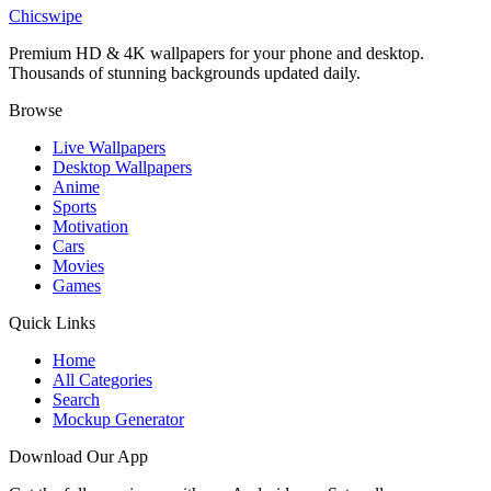
Robert Pattinson Batman Wallpaper
Chicswipe
Premium HD & 4K wallpapers for your phone and desktop.
Thousands of stunning backgrounds updated daily.
Browse
Live Wallpapers
Desktop Wallpapers
Anime
Sports
Motivation
Cars
Movies
Games
Quick Links
Home
All Categories
Search
Mockup Generator
Download Our App