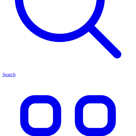
Search