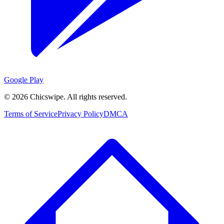
Google Play
©
2026
Chicswipe. All rights reserved.
Terms of Service
Privacy Policy
DMCA