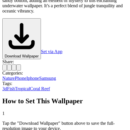
sandy bottom, adding an element of mystery to this enchanting
underwater wallpaper. It’s a perfect blend of jungle tranquility and
oceanic vibrancy.
Set via App
Download Wallpaper
Share:
Categories:
Nature
Phone
Iphone
Samsung
Tags:
3d
Fish
Tropical
Coral Reef
How to Set This Wallpaper
1
Tap the "Download Wallpaper" button above to save the full-
resolution image to your device.