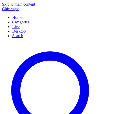
Skip to main content
Chicswipe
Home
Categories
Live
Desktop
Search