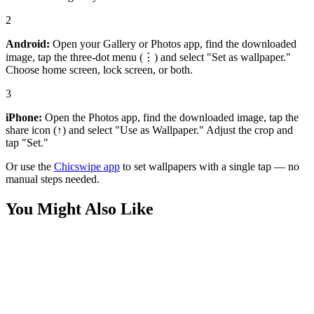
2
Android:
Open your Gallery or Photos app, find the downloaded
image, tap the three-dot menu (⋮) and select "Set as wallpaper."
Choose home screen, lock screen, or both.
3
iPhone:
Open the Photos app, find the downloaded image, tap the
share icon (↑) and select "Use as Wallpaper." Adjust the crop and
tap "Set."
Or use the
Chicswipe app
to set wallpapers with a single tap — no
manual steps needed.
You Might Also Like
Art
Vibrant Coral Reef Sunlight 4K Wallpaper