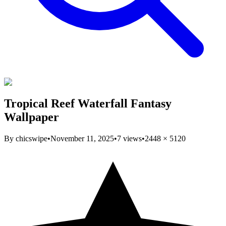
Tropical Reef Waterfall Fantasy
Wallpaper
By
chicswipe
•
November 11, 2025
•
7
views
•
2448
×
5120