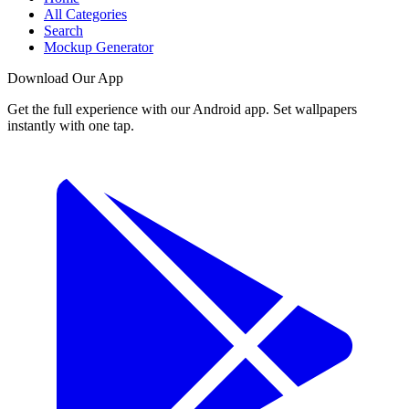
All Categories
Search
Mockup Generator
Download Our App
Get the full experience with our Android app. Set wallpapers
instantly with one tap.