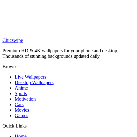
Nature
Neon Purple Palm Tree Night Wallpaper
Nature
Lush Green Rainforest Canopy 4K Wallpaper
Chicswipe
Premium HD & 4K wallpapers for your phone and desktop.
Thousands of stunning backgrounds updated daily.
Browse
Live Wallpapers
Desktop Wallpapers
Anime
Sports
Motivation
Cars
Movies
Games
Quick Links
Home