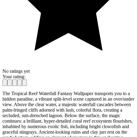
No ratings yet
Your rating:
The Tropical Reef Waterfall Fantasy Wallpaper transports you to a
hidden paradise, a vibrant split-level scene captured in an over/under
view. Above the clear water, a majestic waterfall cascades between
palm-fringed cliffs adorned with lush, colorful flora, creating a
secluded, sun-drenched lagoon. Below the surface, the magic
continues: a brilliant, hyper-detailed coral reef ecosystem flourishes,
inhabited by numerous exotic fish, including bright clownfish and
graceful stingrays. Ancient-looking ruins and clay jars rest on the