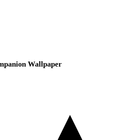
ompanion Wallpaper