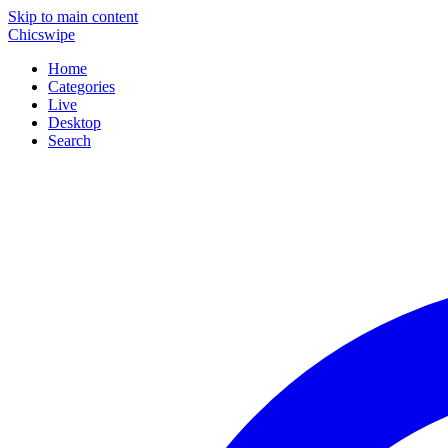
Skip to main content
Chicswipe
Home
Categories
Live
Desktop
Search