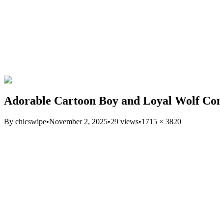
Adorable Cartoon Boy and Loyal Wolf C
By
chicswipe
•
November 2, 2025
•
29
views
•
1715
×
3820